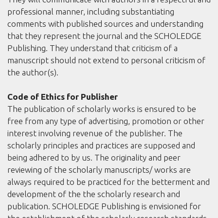
professional manner, including substantiating
comments with published sources and understanding
that they represent the journal and the SCHOLEDGE
Publishing. They understand that criticism of a
manuscript should not extend to personal criticism of
the author(s).
Code of Ethics for Publisher
The publication of scholarly works is ensured to be
free from any type of advertising, promotion or other
interest involving revenue of the publisher. The
scholarly principles and practices are supposed and
being adhered to by us. The originality and peer
reviewing of the scholarly manuscripts/ works are
always required to be practiced for the betterment and
development of the the scholarly research and
publication. SCHOLEDGE Publishing is envisioned for