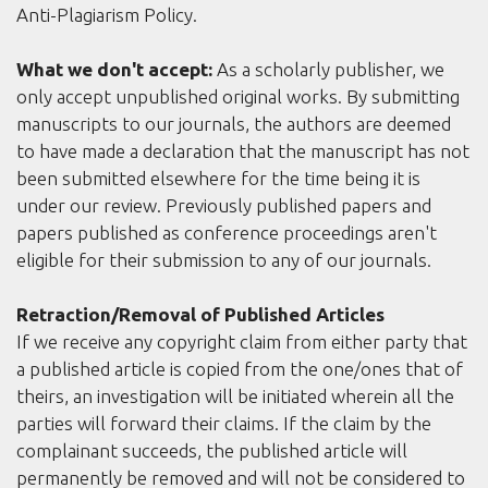
Anti-Plagiarism Policy.
What we don't accept:
As a scholarly publisher, we
only accept unpublished original works. By submitting
manuscripts to our journals, the authors are deemed
to have made a declaration that the manuscript has not
been submitted elsewhere for the time being it is
under our review. Previously published papers and
papers published as conference proceedings aren't
eligible for their submission to any of our journals.
Retraction/Removal of Published Articles
If we receive any copyright claim from either party that
a published article is copied from the one/ones that of
theirs, an investigation will be initiated wherein all the
parties will forward their claims. If the claim by the
complainant succeeds, the published article will
permanently be removed and will not be considered to