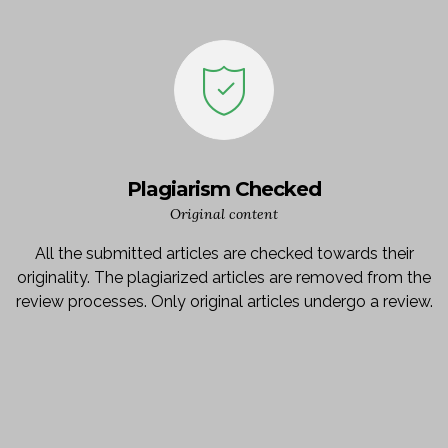
Plagiarism Checked
Original content
All the submitted articles are checked towards their
originality. The plagiarized articles are removed from the
review processes. Only original articles undergo a review.