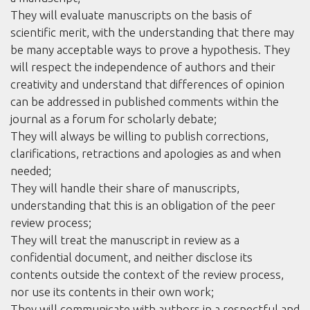
They will evaluate manuscripts on the basis of
scientific merit, with the understanding that there may
be many acceptable ways to prove a hypothesis. They
will respect the independence of authors and their
creativity and understand that differences of opinion
can be addressed in published comments within the
journal as a forum for scholarly debate;
They will always be willing to publish corrections,
clarifications, retractions and apologies as and when
needed;
They will handle their share of manuscripts,
understanding that this is an obligation of the peer
review process;
They will treat the manuscript in review as a
confidential document, and neither disclose its
contents outside the context of the review process,
nor use its contents in their own work;
They will communicate with authors in a respectful and