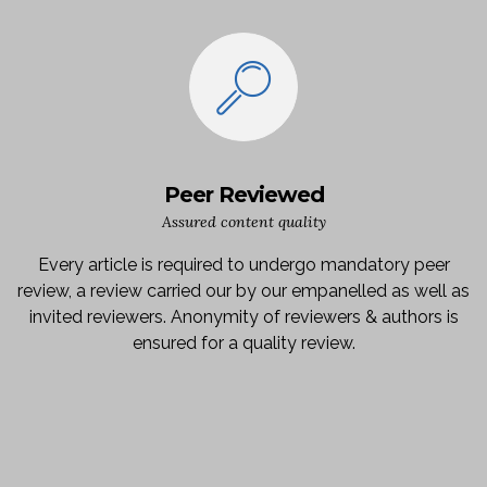
Peer Reviewed
Assured content quality
Every article is required to undergo mandatory peer
review, a review carried our by our empanelled as well as
invited reviewers. Anonymity of reviewers & authors is
ensured for a quality review.