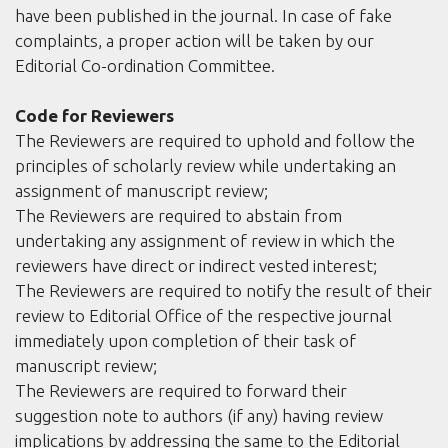
have been published in the journal. In case of fake
complaints, a proper action will be taken by our
Editorial Co-ordination Committee.
Code for Reviewers
The Reviewers are required to uphold and follow the
principles of scholarly review while undertaking an
assignment of manuscript review;
The Reviewers are required to abstain from
undertaking any assignment of review in which the
reviewers have direct or indirect vested interest;
The Reviewers are required to notify the result of their
review to Editorial Office of the respective journal
immediately upon completion of their task of
manuscript review;
The Reviewers are required to forward their
suggestion note to authors (if any) having review
implications by addressing the same to the Editorial