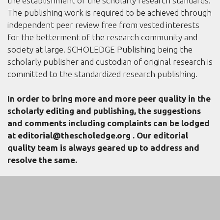
the establishment of the scholarly research standards.
The publishing work is required to be achieved through
independent peer review free from vested interests
for the betterment of the research community and
society at large. SCHOLEDGE Publishing being the
scholarly publisher and custodian of original research is
committed to the standardized research publishing.
In order to bring more and more peer quality in the
scholarly editing and publishing, the suggestions
and comments including complaints can be lodged
at
editorial@thescholedge.org
. Our editorial
quality team is always geared up to address and
resolve the same.