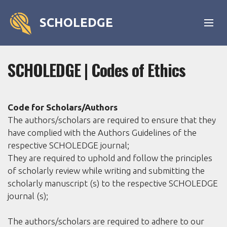
SCHOLEDGE
SCHOLEDGE | Codes of Ethics
Code for Scholars/Authors
The authors/scholars are required to ensure that they
have complied with the Authors Guidelines of the
respective SCHOLEDGE journal;
They are required to uphold and follow the principles
of scholarly review while writing and submitting the
scholarly manuscript (s) to the respective SCHOLEDGE
journal (s);
The authors/scholars are required to adhere to our