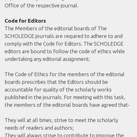
Office of the respective journal.
Code for Editors
The Members of the editorial boards of The
SCHOLEDGE journals are required to adhere to and
comply with the Code for Editors. The SCHOLEDGE
editors are bound to follow the code of ethics while
undertaking any editorial assignment.
The Code of Ethics for the members of the editorial
boards prescribes that the Editors should be
accountable for quality of the scholarly works
published in the journals. For meeting with this task,
the members of the editorial boards have agreed that-
They will at all times, strive to meet the scholarly
needs of readers and authors;
They will always strive to contribute to improve the