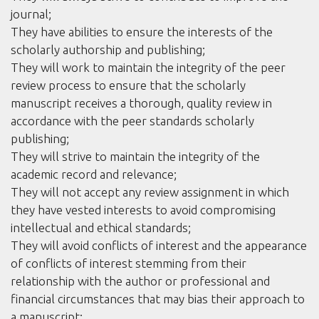
journal;
They have abilities to ensure the interests of the
scholarly authorship and publishing;
They will work to maintain the integrity of the peer
review process to ensure that the scholarly
manuscript receives a thorough, quality review in
accordance with the peer standards scholarly
publishing;
They will strive to maintain the integrity of the
academic record and relevance;
They will not accept any review assignment in which
they have vested interests to avoid compromising
intellectual and ethical standards;
They will avoid conflicts of interest and the appearance
of conflicts of interest stemming from their
relationship with the author or professional and
financial circumstances that may bias their approach to
a manuscript;