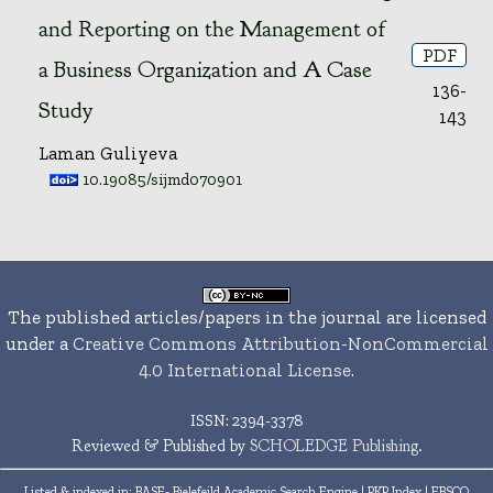
and Reporting on the Management of
PDF
a Business Organization and A Case
136-
Study
143
Laman Guliyeva
10.19085/sijmd070901
The published articles/papers in the journal are licensed
under a
Creative Commons Attribution-NonCommercial
4.0 International License
.
ISSN: 2394-3378
Reviewed & Published by
SCHOLEDGE Publishing
.
Listed & indexed in
: BASE- Bielefeild Academic Search Engine | PKP Index | EBSCO