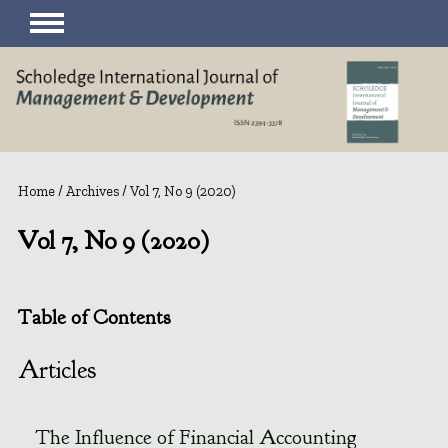
Home
/
Archives
/
Vol 7, No 9 (2020)
Vol 7, No 9 (2020)
Table of Contents
Articles
The Influence of Financial Accounting