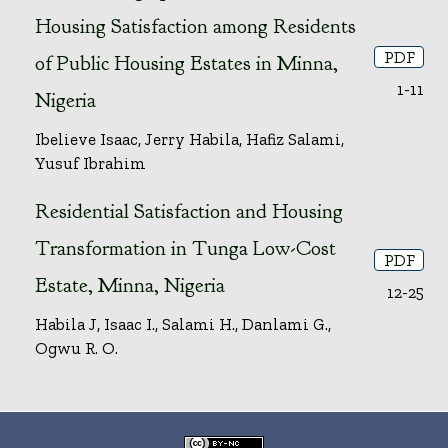
Housing Satisfaction among Residents
PDF
of Public Housing Estates in Minna,
1-11
Nigeria
Ibelieve Isaac, Jerry Habila, Hafiz Salami,
Yusuf Ibrahim
Residential Satisfaction and Housing
Transformation in Tunga Low-Cost
PDF
Estate, Minna, Nigeria
12-25
Habila J, Isaac I., Salami H., Danlami G.,
Ogwu R. O.