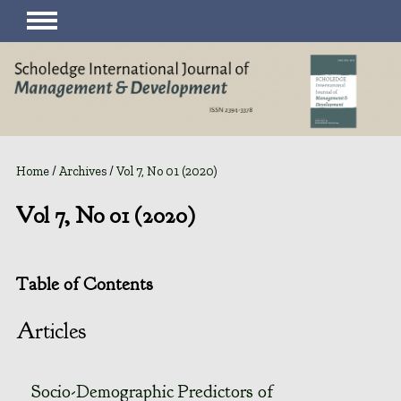
Home
/
Archives
/
Vol 7, No 01 (2020)
Vol 7, No 01 (2020)
Table of Contents
Articles
Socio-Demographic Predictors of