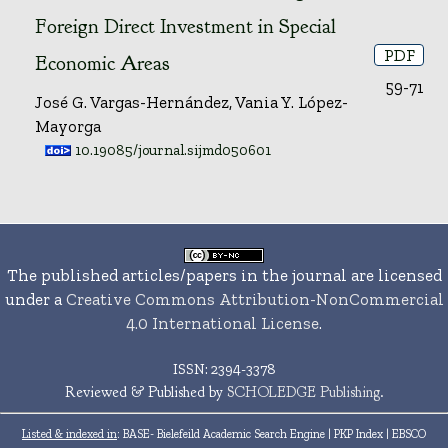
Foreign Direct Investment in Special
PDF
Economic Areas
59-71
José G. Vargas-Hernández, Vania Y. López-
Mayorga
10.19085/journal.sijmd050601
The published articles/papers in the journal are licensed
under a
Creative Commons Attribution-NonCommercial
4.0 International License
.
ISSN: 2394-3378
Reviewed & Published by
SCHOLEDGE Publishing
.
Listed & indexed in
: BASE- Bielefeild Academic Search Engine | PKP Index | EBSCO