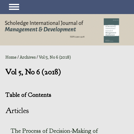
Home
/
Archives
/
Vol 5, No 6 (2018)
Vol 5, No 6 (2018)
Table of Contents
Articles
The Process of Decision-Making of