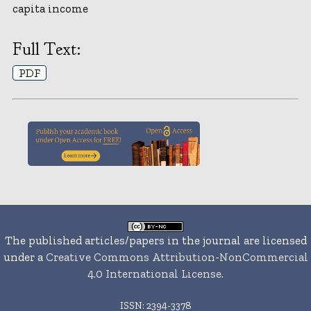
capita income
Full Text:
PDF
The published articles/papers in the journal are licensed
under a
Creative Commons Attribution-NonCommercial
4.0 International License
.
ISSN: 2394-3378