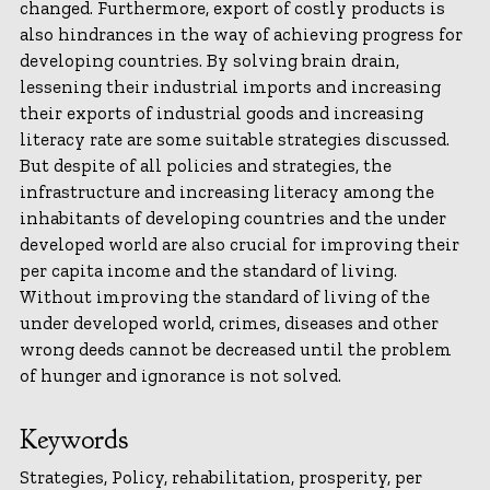
changed. Furthermore, export of costly products is
also hindrances in the way of achieving progress for
developing countries. By solving brain drain,
lessening their industrial imports and increasing
their exports of industrial goods and increasing
literacy rate are some suitable strategies discussed.
But despite of all policies and strategies, the
infrastructure and increasing literacy among the
inhabitants of developing countries and the under
developed world are also crucial for improving their
per capita income and the standard of living.
Without improving the standard of living of the
under developed world, crimes, diseases and other
wrong deeds cannot be decreased until the problem
of hunger and ignorance is not solved.
Keywords
Strategies, Policy, rehabilitation, prosperity, per