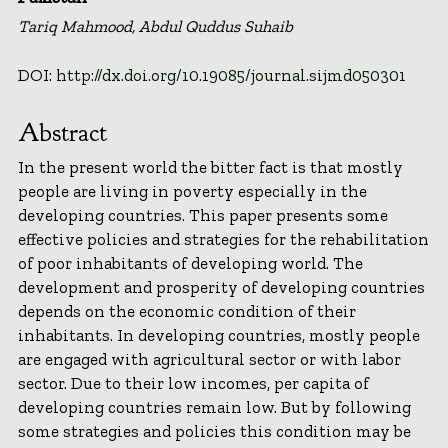
Tariq Mahmood, Abdul Quddus Suhaib
DOI:
http://dx.doi.org/10.19085/journal.sijmd050301
Abstract
In the present world the bitter fact is that mostly
people are living in poverty especially in the
developing countries. This paper presents some
effective policies and strategies for the rehabilitation
of poor inhabitants of developing world. The
development and prosperity of developing countries
depends on the economic condition of their
inhabitants. In developing countries, mostly people
are engaged with agricultural sector or with labor
sector. Due to their low incomes, per capita of
developing countries remain low. But by following
some strategies and policies this condition may be