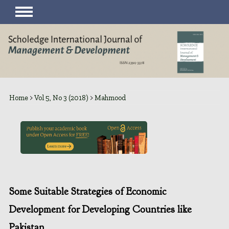
Home
>
Vol 5, No 3 (2018)
>
Mahmood
Some Suitable Strategies of Economic
Development for Developing Countries like
Pakistan